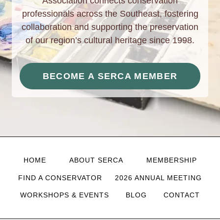
Association connects conservation
professionals across the Southeast, fostering
collaboration and supporting the preservation
of our region’s cultural heritage since 1998.
BECOME A SERCA MEMBER
HOME
ABOUT SERCA
MEMBERSHIP
FIND A CONSERVATOR
2026 ANNUAL MEETING
WORKSHOPS & EVENTS
BLOG
CONTACT