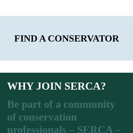
FIND A CONSERVATOR
WHY JOIN SERCA?
Be part of a community
of conservation
professionals – SERCA –