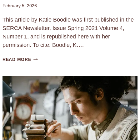
February 5, 2026
This article by Katie Boodle was first published in the
SERCA Newsletter, Issue Spring 2021 Volume 4,
Number 1, and is republished here with her
permission. To cite: Boodle, K….
L
READ MORE
E
A
D
R
E
V
E
R
S