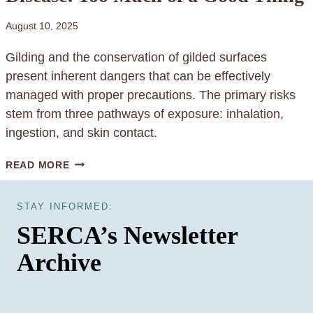
C
I
O
D
August 10, 2025
N
E
Gilding and the conservation of gilded surfaces
S
G
present inherent dangers that can be effectively
E
E
managed with proper precautions. The primary risks
R
L
stem from three pathways of exposure: inhalation,
V
S
ingestion, and skin contact.
A
T
G
READ MORE
O
I
R
L
STAY INFORMED:
F
D
SERCA’s Newsletter
O
E
R
Archive
R
Y
’
O
S
U