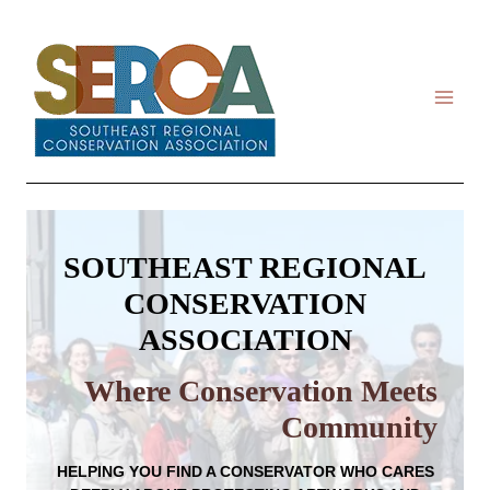
Skip
to
content
SOUTHEAST REGIONAL
CONSERVATION
ASSOCIATION
Where Conservation Meets
Community
HELPING YOU
FIND A CONSERVATOR
WHO CARES