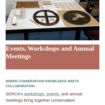
Events, Workshops and Annual
Meetings
WHERE CONSERVATION KNOWLEDGE MEETS
COLLABORATION.
SERCA’s
workshops, events
, and annual
meetings bring together conservation