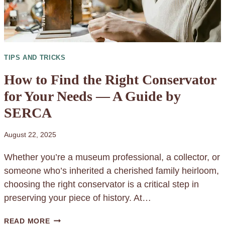
I
O
N
O
TIPS AND TRICKS
F
S
How to Find the Right Conservator
O
for Your Needs — A Guide by
L
SERCA
U
B
August 22, 2025
L
E
Whether you’re a museum professional, a collector, or
W
someone who’s inherited a cherished family heirloom,
A
choosing the right conservator is a critical step in
T
preserving your piece of history. At…
E
H
READ MORE
R