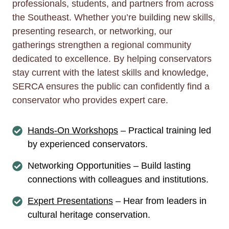
professionals, students, and partners from across
the Southeast. Whether you’re building new skills,
presenting research, or networking, our
gatherings strengthen a regional community
dedicated to excellence. By helping conservators
stay current with the latest skills and knowledge,
SERCA ensures the public can confidently find a
conservator who provides expert care.
Hands-On Workshops
– Practical training led
by experienced conservators.
Networking Opportunities – Build lasting
connections with colleagues and institutions.
Expert Presentations
– Hear from leaders in
cultural heritage conservation.