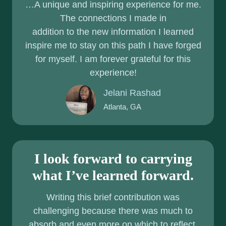
…A unique and inspiring experience for me.
S
R
The connections I made in
D
C
addition to the new information I learned
I
A
inspire me to stay on this path I have forged
S
for myself. I am forever grateful for this
E
experience!
A
S
Jelani Rashad
E
Atlanta, GA
:
T
O
I look forward to carrying
O
M
what I’ve learned forward.
U
Writing this brief contribution was
C
challenging because there was much to
H
absorb and even more on which to reflect.
O