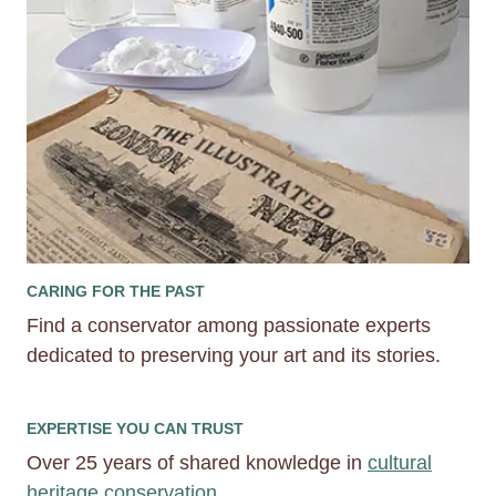
CARING FOR THE PAST
Find a conservator among passionate experts
dedicated to preserving your art and its stories.
EXPERTISE YOU CAN TRUST
Over 25 years of shared knowledge in
cultural
heritage conservation.