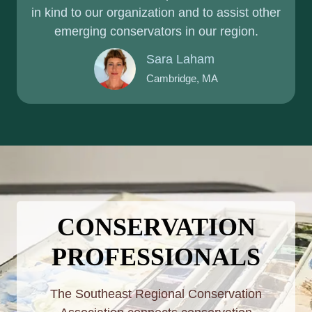
in kind to our organization and to assist other
emerging conservators in our region.
Sara Laham
Cambridge, MA
CONSERVATION
PROFESSIONALS
The Southeast Regional Conservation