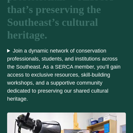
that’s preserving the
Southeast’s cultural
heritage.
Join a dynamic network of conservation
professionals, students, and institutions across
the Southeast. As a SERCA member, you’ll gain
access to exclusive resources, skill-building
workshops, and a supportive community
dedicated to preserving our shared cultural
heritage.