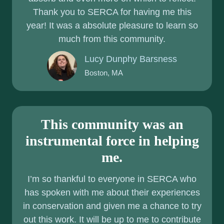
Thank you to SERCA for having me this
F
year! It was a absolute pleasure to learn so
A
much from this community.
G
O
Lucy Dunphy Barsness
O
Boston, MA
D
T
H
I
This community was an
N
instrumental force in helping
G
me.
I’m so thankful to everyone in SERCA who
has spoken with me about their experiences
in conservation and given me a chance to try
out this work. It will be up to me to contribute