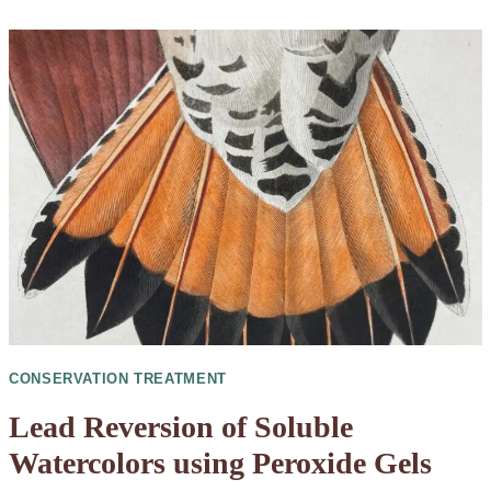
CONSERVATION TREATMENT
Lead Reversion of Soluble
Watercolors using Peroxide Gels