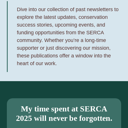
L
R
U
Dive into our collection of past newsletters to
N
N
explore the latest updates, conservation
E
G
success stories, upcoming events, and
E
A
funding opportunities from the SERCA
D
N
community. Whether you’re a long-time
S
D
supporter or just discovering our mission,
—
M
these publications offer a window into the
A
A
heart of our work.
G
D
U
H
I
A
D
T
E
T
B
My time spent at SERCA
E
Y
2025 will never be forgotten.
R
S
’
E