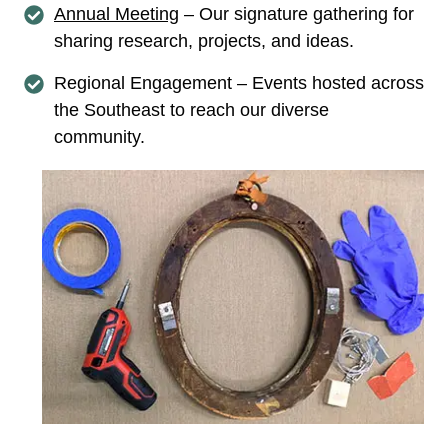
Annual Meeting
– Our signature gathering for
sharing research, projects, and ideas.
Regional Engagement – Events hosted across
the Southeast to reach our diverse
community.