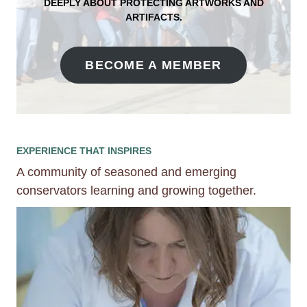
DEEPLY ABOUT PROTECTING ARTWORKS AND
ARTIFACTS
.
BECOME A MEMBER
EXPERIENCE THAT INSPIRES
A community of seasoned and emerging
conservators learning and growing together.